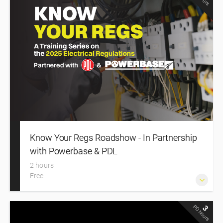
Know Your Regs Roadshow - In Partnership
with Powerbase & PDL
2 hours
Free
Know Your Regs Roadshow is a series of seminars to
3
PD hours
outline the changes made to the Electrical Safety