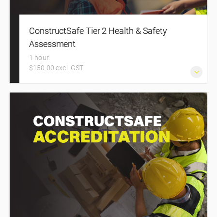
ConstructSafe Tier 2 Health & Safety
Assessment
1 hour
$150.00 excl. GST
Register on this course to complete the ConstructSafe
Foundation Tier 2 Health and Safety Assessment for
Specialist Trades