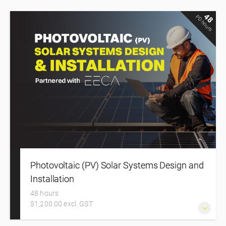
48
PD hours
Photovoltaic (PV) Solar Systems Design and
Installation
48 hours
$1,200.00 excl. GST