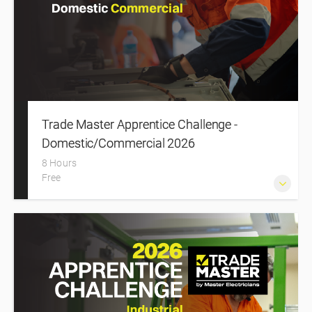
Trade Master Apprentice Challenge -
Domestic/Commercial 2026
8 Hours
Free
A high-energy national event where apprentice electricians
compete across practical challenges, showcasing their
skills and gaining real-world experience in a supportive,
industry-led environment.