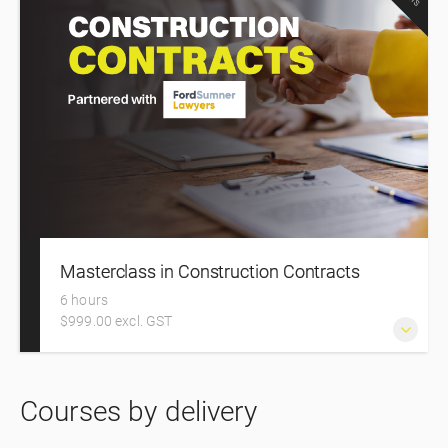
Masterclass in Construction Contracts
6 hours
$999.00 excl. GST
Construction Contracts – The Masterclass in approaching,
Courses by delivery
negotiating, and managing your construction contracts
with confidence.