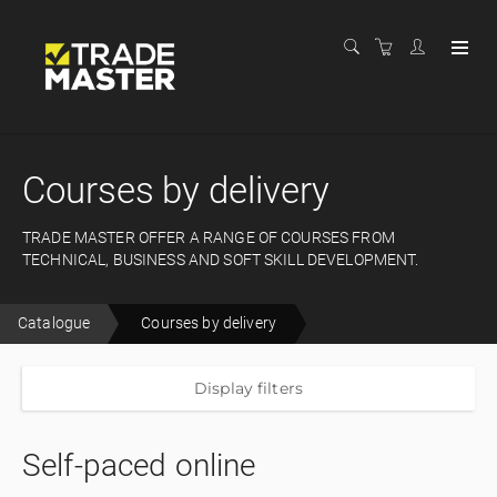
Courses by delivery
TRADE MASTER OFFER A RANGE OF COURSES FROM
TECHNICAL, BUSINESS AND SOFT SKILL DEVELOPMENT.
Catalogue
Courses by delivery
Display filters
Self-paced online