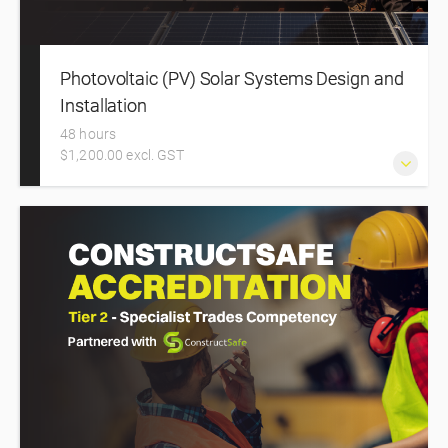
Photovoltaic (PV) Solar Systems Design and
Installation
48 hours
$1,200.00 excl. GST
Solar Training Course in New Zealand. This intensive two-
day in-person course equips electricians, inspectors, and
installers with the essential knowledge and practical skills
to design and install solar photovoltaic (PV) systems.