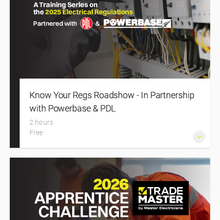
Safety Regulations 2010, HSWA 2015 and AS/NZS 4836,
then apply them through four modules, real‑world
scenarios and a supervision logbook that evidences
verification and certification practice.
Know Your Regs Roadshow - In Partnership
with Powerbase & PDL
2 hours
Free
Know Your Regs Roadshow is a series of seminars to
outline the changes made to the Electrical Safety
Regulations and Wiring Rules in 2025. The 2026 Roadshow
is delivered in partnership with Powerbase and PDL.