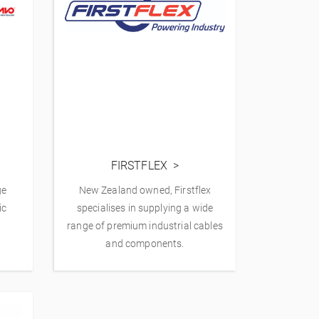
FIRSTFLEX
ge
New Zealand owned, Firstflex
ic
specialises in supplying a wide
range of premium industrial cables
and components.