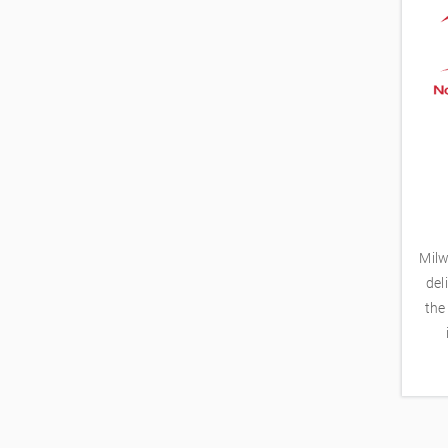
Milw
del
the