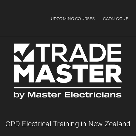
UPCOMING COURSES
CATALOGUE
Main navigation
CPD Electrical Training in New Zealand