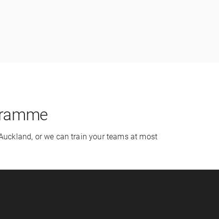
ogramme
 Auckland, or we can train your teams at most