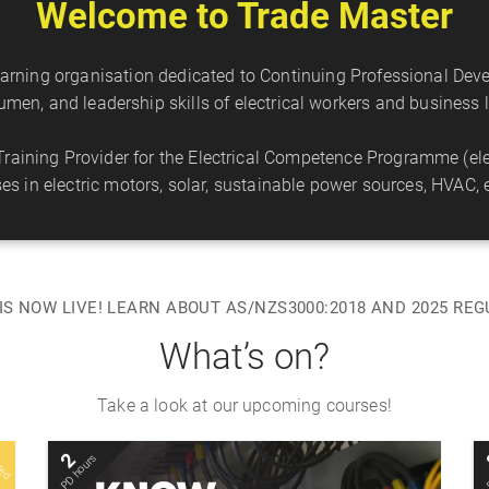
Welcome to Trade Master
learning organisation dedicated to Continuing Professional De
cumen, and leadership skills of electrical workers and busines
aining Provider for the Electrical Competence Programme (elec
rses in electric motors, solar, sustainable power sources, HVAC, e
IS NOW LIVE! LEARN ABOUT AS/NZS3000:2018 AND 2025 RE
What’s on?
Take a look at our upcoming courses!
L
m
e
d
a
c
e
2
PD hours
Mon 10 Aug 2026
t
p
s