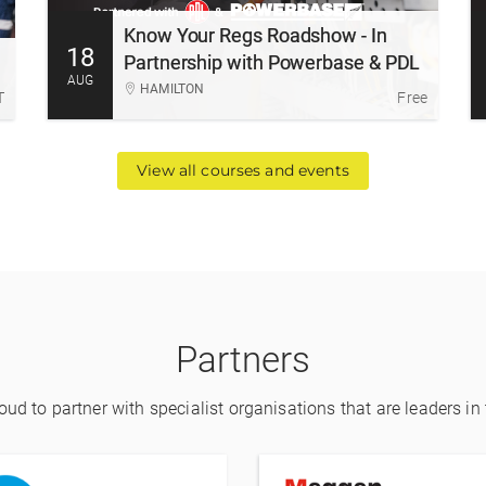
Roadshow is delivered in partnership with
Know Your Regs Roadshow - In
Powerbase and PDL.
18
More Information
Register
Partnership with Powerbase & PDL
AUG
HAMILTON
T
Free
View all courses and events
Partners
ud to partner with specialist organisations that are leaders in t