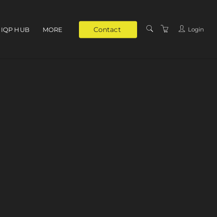
Contact
Login
IQP HUB
MORE
ABOUT
PRIVATE TRAINING
SUPPORT
VENUES
TRAINERS
TERMS & CONDITIONS
PRIVACY POLICY