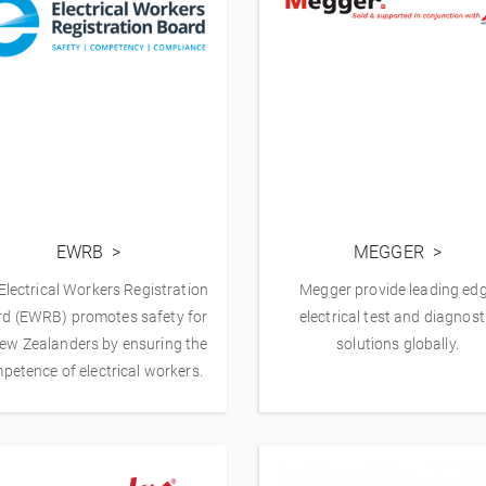
EWRB
MEGGER
Electrical Workers Registration
Megger provide leading ed
d (EWRB) promotes safety for
electrical test and diagnost
New Zealanders by ensuring the
solutions globally.
petence of electrical workers.