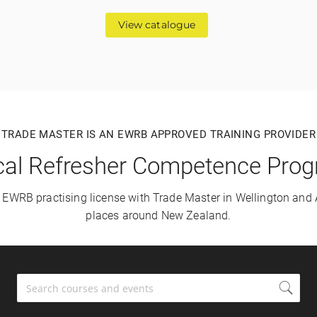
View catalogue
TRADE MASTER IS AN EWRB APPROVED TRAINING PROVIDER
ical Refresher Competence Pr
r EWRB practising license with Trade Master in Wellington and
places around New Zealand.