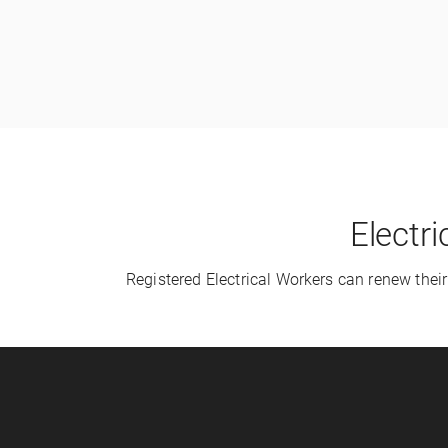
Electr
Registered Electrical Workers can renew thei