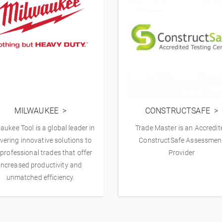
MILWAUKEE
CONSTRUCTSAFE
aukee Tool is a global leader in
Trade Master is an Accredit
ivering innovative solutions to
ConstructSafe Assessmen
 professional trades that offer
Provider
increased productivity and
unmatched efficiency.