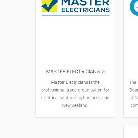
MASTER ELECTRICIANS
Master Electricians is the
The 
professional trade organisation for
Boar
electrical contracting businesses in
all 
New Zealand.
com