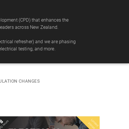
velopment (CPD) that enhances the
s leaders across New Zealand.
trical refresher) and we are phasing
lectrical testing, and more.
GULATION CHANGES
L
im
e
d
la
c
e
8
PD hours
Tue 11 Aug 2026
it
p
s