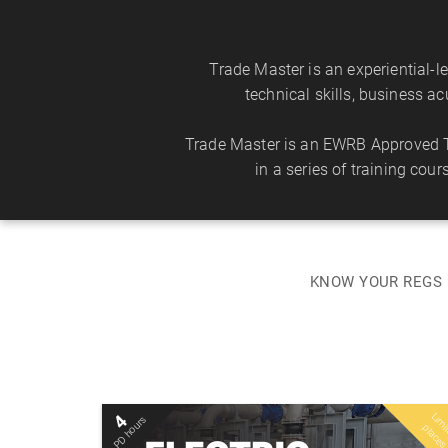
Trade Master is an experiential-
technical skills, business a
Trade Master is an EWRB Approved Tr
in a series of training cou
KNOW YOUR REGS 
i
l
4
PD hours
Mon 10 Aug 2026
i