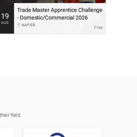
experience in a supportive, industry-led environment.
Trade Master Apprentice Challenge
19
More Information
Register
- Domestic/Commercial 2026
AUG
NAPIER
Free
heir field.