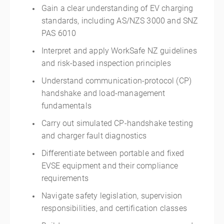
Gain a clear understanding of EV charging
standards, including AS/NZS 3000 and SNZ
PAS 6010
Interpret and apply WorkSafe NZ guidelines
and risk-based inspection principles
Understand communication-protocol (CP)
handshake and load-management
fundamentals
Carry out simulated CP-handshake testing
and charger fault diagnostics
Differentiate between portable and fixed
EVSE equipment and their compliance
requirements
Navigate safety legislation, supervision
responsibilities, and certification classes