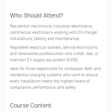
Who Should Attend?
Residential electricians, industrial electricians,
commercial electricians working with EV charger
installations, testing and maintenance.
Registered electrical workers, service technicians,
and renewables professionals who install, test, or
maintain EV supply equipment (EVSE).
Ideal for those responsible for workplace, fleet, and
residential charging systems who want to ensure
every installation meets the highest levels of
compliance, performance, and safety.
Course Content