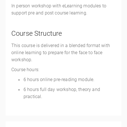
In person workshop with eLearning modules to
support pre and post course learning.
Course Structure
This course is delivered in a blended format with
online learning to prepare for the face to face
workshop.
Course hours:
6 hours online pre-reading module.
6 hours full day workshop, theory and
practical.