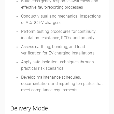
Build emergency-response awareness and
effective fault-reporting processes
Conduct visual and mechanical inspections
of AC/DC EV chargers
Perform testing procedures for continuity,
insulation resistance, RCDs, and polarity
Assess earthing, bonding, and load
verification for EV charging installations
Apply safe-isolation techniques through
practical risk scenarios
Develop maintenance schedules,
documentation, and reporting templates that
meet compliance requirements
Delivery Mode