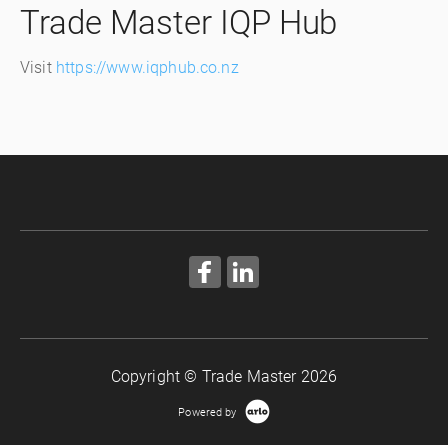
Trade Master IQP Hub
Visit
https://www.iqphub.co.nz
Copyright © Trade Master 2026
Powered by