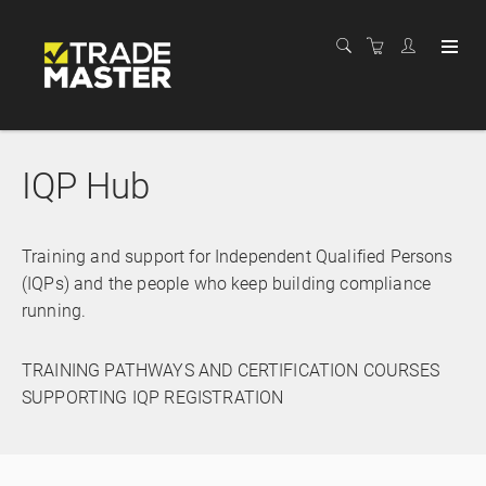
IQP Hub
Training and support for Independent Qualified Persons
(IQPs) and the people who keep building compliance
running.
TRAINING PATHWAYS AND CERTIFICATION COURSES
SUPPORTING IQP REGISTRATION