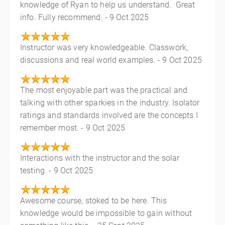
knowledge of Ryan to help us understand. Great
info. Fully recommend. - 9 Oct 2025
Instructor was very knowledgeable. Classwork,
discussions and real world examples. - 9 Oct 2025
The most enjoyable part was the practical and
talking with other sparkies in the industry. Isolator
ratings and standards involved are the concepts I
remember most. - 9 Oct 2025
Interactions with the instructor and the solar
testing. - 9 Oct 2025
Awesome course, stoked to be here. This
knowledge would be impossible to gain without