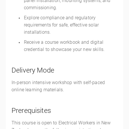
panel installation, mounting systems, and
commissioning.
Explore compliance and regulatory
requirements for safe, effective solar
installations.
Receive a course workbook and digital
credential to showcase your new skills.
Delivery Mode
In-person intensive workshop with self-paced
online learning materials.
Prerequisites
This course is open to Electrical Workers in New