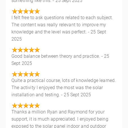
something like this. - 25 Sept 2025
I felt free to ask questions related to each subject.
The content was really relevant to improve my
knowledge and the level was perfect. - 25 Sept
2025
Good balance between theory and practice. - 25
Sept 2025
Quite a practical course, lots of knowledge learned.
The activity I enjoyed the most was the solar
installation and testing. - 25 Sept 2025
Thanks a million Ryan and Raymond for your
support, it is much appreciated. I enjoyed being
exposed to the solar panel indoor and outdoor