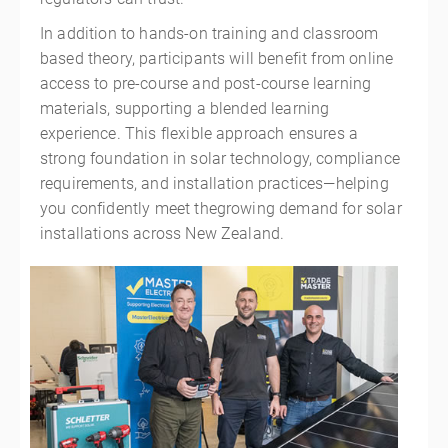
In addition to hands-on training and classroom
based theory, participants will benefit from online
access to pre-course and post-course learning
materials, supporting a blended learning
experience. This flexible approach ensures a
strong foundation in solar technology, compliance
requirements, and installation practices—helping
you confidently meet thegrowing demand for solar
installations across New Zealand.