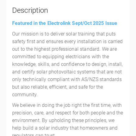
Description
Featured in the Electrolink Sept/Oct 2025 Issue
Our mission is to deliver solar training that puts
safety first and ensures every installation is carried
out to the highest professional standard. We are
committed to equipping electricians with the
knowledge, skills, and confidence to design, install,
and certify solar photovoltaic systems that are not
only technically compliant with AS/NZS standards
but also reliable, efficient, and safe for the
community.
We believe in doing the job right the first time, with
precision, care, and respect for both people and the
environment. By upholding these principles, we
help build a solar industry that homeowners and
regulators can trust.