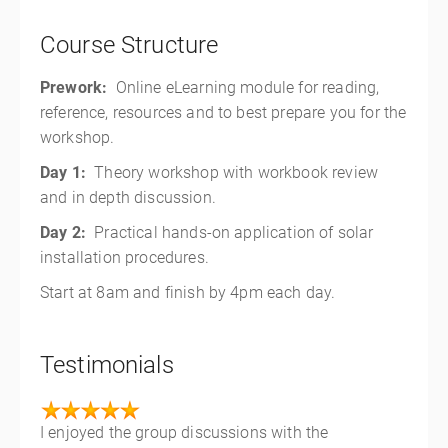
Course Structure
Prework:
Online eLearning module for reading,
reference, resources and to best prepare you for the
workshop.
Day 1:
Theory workshop with workbook review
and in depth discussion.
Day 2:
Practical hands-on application of solar
installation procedures.
Start at 8am and finish by 4pm each day.
Testimonials
I enjoyed the group discussions with the