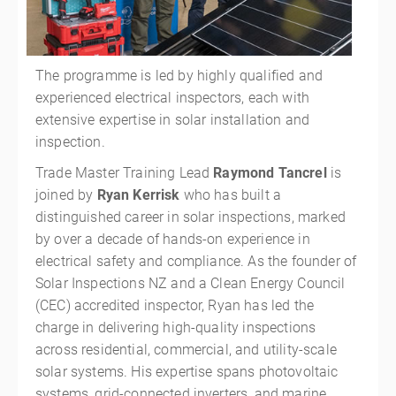
The programme is led by highly qualified and
experienced electrical inspectors, each with
extensive expertise in solar installation and
inspection.
Trade Master Training Lead
Raymond Tancrel
is
joined by
Ryan Kerrisk
who has built a
distinguished career in solar inspections, marked
by over a decade of hands-on experience in
electrical safety and compliance. As the founder of
Solar Inspections NZ and a Clean Energy Council
(CEC) accredited inspector, Ryan has led the
charge in delivering high-quality inspections
across residential, commercial, and utility-scale
solar systems. His expertise spans photovoltaic
systems, grid-connected inverters, and marine