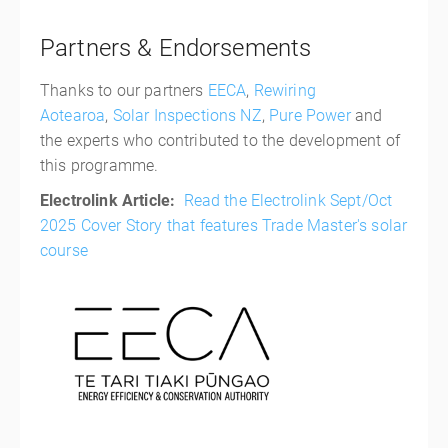
Partners & Endorsements
Thanks to our partners
EECA
,
Rewiring
Aotearoa
,
Solar Inspections NZ
,
Pure Power
and
the experts who contributed to the development of
this programme.
Electrolink Article:
Read the Electrolink Sept/Oct
2025 Cover Story that features Trade Master's solar
course