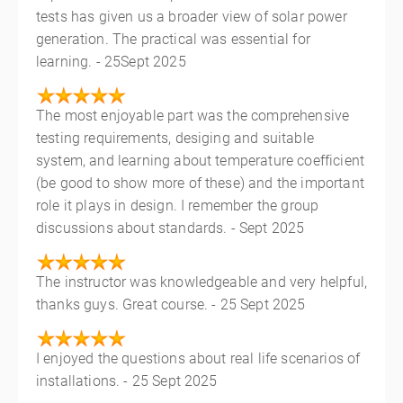
tests has given us a broader view of solar power
generation. The practical was essential for
learning. - 25Sept 2025
The most enjoyable part was the comprehensive
testing requirements, desiging and suitable
system, and learning about temperature coefficient
(be good to show more of these) and the important
role it plays in design. I remember the group
discussions about standards. - Sept 2025
The instructor was knowledgeable and very helpful,
thanks guys. Great course. - 25 Sept 2025
I enjoyed the questions about real life scenarios of
installations. - 25 Sept 2025