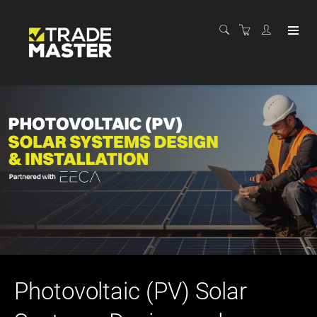
Photovoltaic (PV) Solar