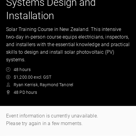
Systems Design and
Installation
Solar Training Course in New Zealand. This intensive
two-day in-person course equips electricians, inspectors,
and installers with the essential knowledge and practical
skills to design and install solar photovoltaic (PV)
systems.
48 hours
$1,200.00 excl. GST
Ryan Kerrisk, Raymond Tancrel
48 PD hours
Event information is currently unavailable.
Please try again in a few moments.