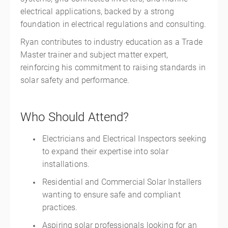
electrical applications, backed by a strong
foundation in electrical regulations and consulting.
Ryan contributes to industry education as a Trade
Master trainer and subject matter expert,
reinforcing his commitment to raising standards in
solar safety and performance.
Who Should Attend?
Electricians and Electrical Inspectors seeking
to expand their expertise into solar
installations.
Residential and Commercial Solar Installers
wanting to ensure safe and compliant
practices.
Aspiring solar professionals looking for an