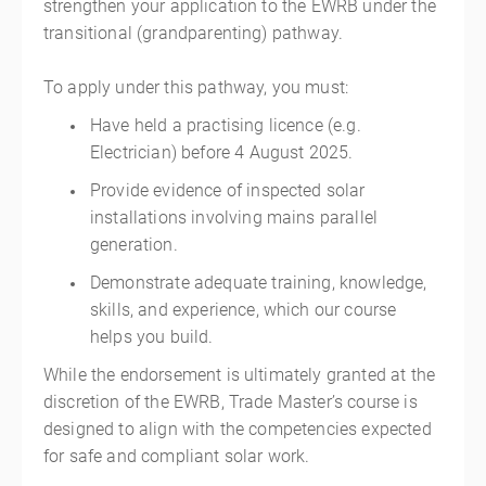
strengthen your application to the EWRB under the
transitional (grandparenting) pathway.
To apply under this pathway, you must:
Have held a practising licence (e.g.
Electrician) before 4 August 2025.
Provide evidence of inspected solar
installations involving mains parallel
generation.
Demonstrate adequate training, knowledge,
skills, and experience, which our course
helps you build.
While the endorsement is ultimately granted at the
discretion of the EWRB, Trade Master’s course is
designed to align with the competencies expected
for safe and compliant solar work.