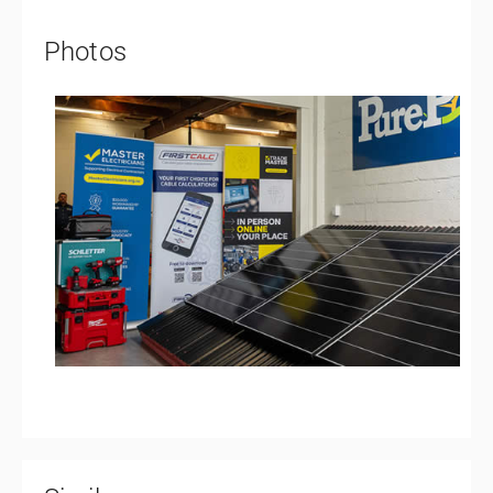
Photos