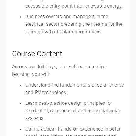
accessible entry point into renewable energy.
Business owners and managers in the
electrical sector preparing their teams for the
rapid growth of solar opportunities.
Course Content
Across two full days, plus self-paced online
learning, you will:
Understand the fundamentals of solar energy
and PV technology.
Learn best-practice design principles for
residential, commercial, and industrial solar
systems.
Gain practical, hands-on experience in solar