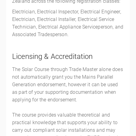
Zealand across the following registration classes:
Electrician, Electrical Inspector, Electrical Engineer,
Electrician, Electrical Installer, Electrical Service
Technician, Electrical Appliance Serviceperson, and
Associated Tradesperson.
Licensing & Accreditation
The Solar Course through Trade Master alone does
not automatically grant you the Mains Parallel
Generation endorsement, however it can be used
as part of your supporting documentation when
applying for the endorsement.
The course provides valuable theoretical and
practical knowledge that supports your ability to
carry out compliant solar installations and may