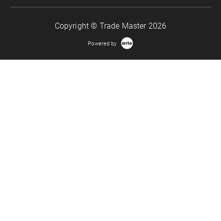
Copyright © Trade Master 2026
Powered by