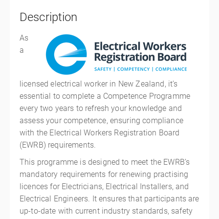
Description
As
a
licensed electrical worker in New Zealand, it’s
essential to complete a Competence Programme
every two years to refresh your knowledge and
assess your competence, ensuring compliance
with the Electrical Workers Registration Board
(EWRB) requirements.
This programme is designed to meet the EWRB’s
mandatory requirements for renewing practising
licences for Electricians, Electrical Installers, and
Electrical Engineers. It ensures that participants are
up-to-date with current industry standards, safety