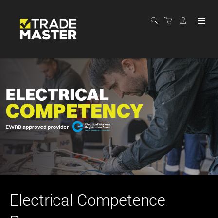
Electrical Competence