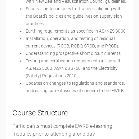
with New Zealand Resuscitation Council guidelines.
Supervision techniques for trainees, aligning with
the Board’s policies and guidelines on supervision
practices.
Earthing requirements as specified in AS/NZS 3000.
Installation, operation, and testing of residual
current devices (RCCB, RCBO, SRCD, and PRCD).
Understanding prospective short circuit currents.
Testing and certification requirements in line with
AS/NZS 3000, AS/NZS 3760, and the Electricity
(Safety) Regulations 2010.
Updates on changes to regulations and standards,
addressing current issues of concern to the EWRB.
Course Structure
Participants must complete EWRB e-learning
modules prior to attending a one-day