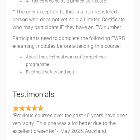
A Trainee who holds a Limited Certificate
* The only exception to this is a non-registered
person who does not yet hold a Limited Certificate,
who may participate IF they have an EW number.
Participants need to complete the following EWRB
e-learning modules before attending this course:
About the electrical workers’ competence
programme.
Electrical safety and you.
Testimonials
"Previous courses over the past 40 years have been
very sorry. This one was a lot better due to the
excellent presenter" - May 2025, Auckland