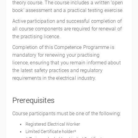
theory course. The course includes a written ‘open
book’ assessment and a practical testing exercise.
Active participation and successful completion of
all course components are required for renewal of
the practising licence.
Completion of this Competence Programme is
mandatory for renewing your practising
licence, ensuring that you remain informed about
the latest safety practices and regulatory
requirements in the electrical industry.
Prerequisites
Course participants must be one of the following:
Registered Electrical Worker
Limited Certificate holder*