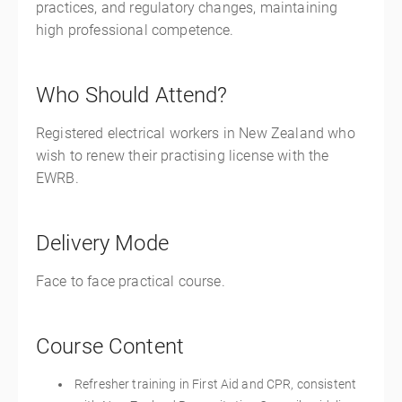
practices, and regulatory changes, maintaining
high professional competence.
Who Should Attend?
Registered electrical workers in New Zealand who
wish to renew their practising license with the
EWRB.
Delivery Mode
Face to face practical course.
Course Content
Refresher training in First Aid and CPR, consistent