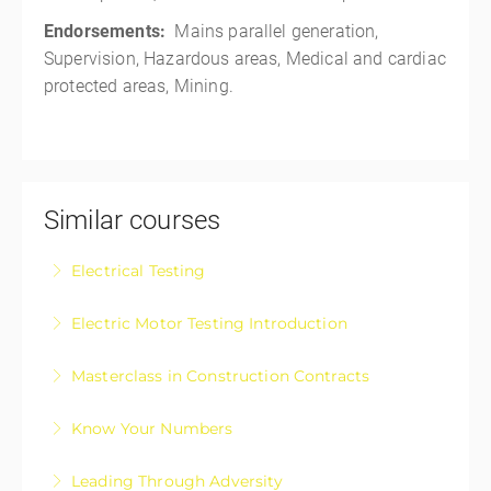
Endorsements:
Mains parallel generation,
Supervision, Hazardous areas, Medical and cardiac
protected areas, Mining.
Similar courses
Electrical Testing
Electrical Testing Fundamentals Course
Electric Motor Testing Introduction
More Information
Electric Motor Testing Introduction is designed for
Masterclass in Construction Contracts
apprentices and those registered electricians wanting
Construction Contracts – The Masterclass in
a basic upskill on electric motor testing
Know Your Numbers
approaching, negotiating, and managing your
More Information
Know Your Numbers: Take Control of Your Business
construction contracts with confidence.
Leading Through Adversity