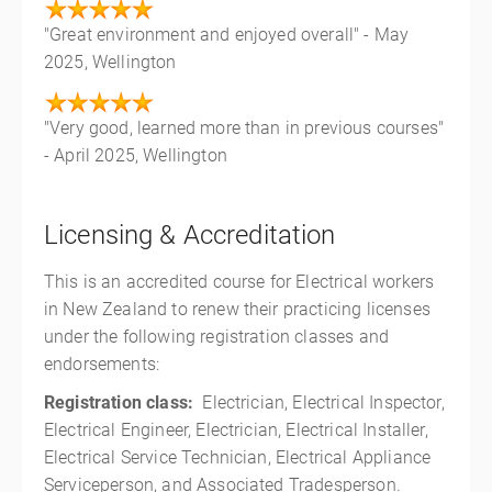
"Great environment and enjoyed overall" - May
2025, Wellington
"Very good, learned more than in previous courses"
- April 2025, Wellington
Licensing & Accreditation
This is an accredited course for Electrical workers
in New Zealand to renew their practicing licenses
under the following registration classes and
endorsements:
Registration class:
Electrician, Electrical Inspector,
Electrical Engineer, Electrician, Electrical Installer,
Electrical Service Technician, Electrical Appliance
Serviceperson, and Associated Tradesperson.