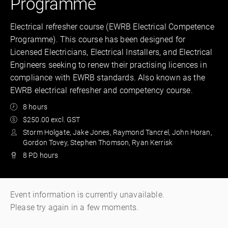
Programme
Electrical refresher course (EWRB Electrical Competence
Programme). This course has been designed for
Licensed Electricians, Electrical Installers, and Electrical
Engineers seeking to renew their practising licences in
compliance with EWRB standards. Also known as the
EWRB electrical refresher and competency course.
8 hours
$250.00 excl. GST
Storm Holgate, Jake Jones, Raymond Tancrel, John Horan,
Gordon Tovey, Stephen Thomson, Ryan Kerrisk
8 PD hours
Event information is currently unavailable.
Please try again in a few moments.