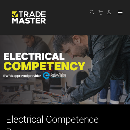
Electrical Competence