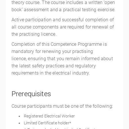
theory course. The course includes a written ‘open
book’ assessment and a practical testing exercise.
Active participation and successful completion of
all course components are required for renewal of
the practising licence.
Completion of this Competence Programme is
mandatory for renewing your practising
licence, ensuring that you remain informed about
the latest safety practices and regulatory
requirements in the electrical industry.
Prerequisites
Course participants must be one of the following:
Registered Electrical Worker
Limited Certificate holder*