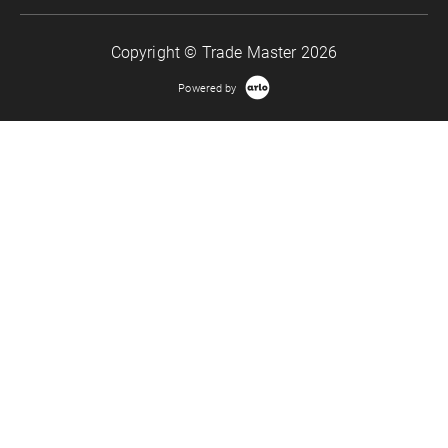
Copyright © Trade Master 2026
Powered by