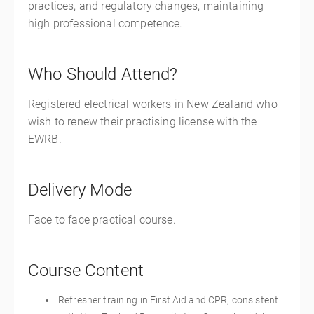
practices, and regulatory changes, maintaining
high professional competence.
Who Should Attend?
Registered electrical workers in New Zealand who
wish to renew their practising license with the
EWRB.
Delivery Mode
Face to face practical course.
Course Content
Refresher training in First Aid and CPR, consistent