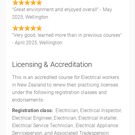
"Great environment and enjoyed overall" - May
2025, Wellington
"Very good, learned more than in previous courses"
- April 2025, Wellington
Licensing & Accreditation
This is an accredited course for Electrical workers
in New Zealand to renew their practicing licenses
under the following registration classes and
endorsements:
Registration class:
Electrician, Electrical Inspector,
Electrical Engineer, Electrician, Electrical Installer,
Electrical Service Technician, Electrical Appliance
Serviceperson, and Associated Tradesperson.