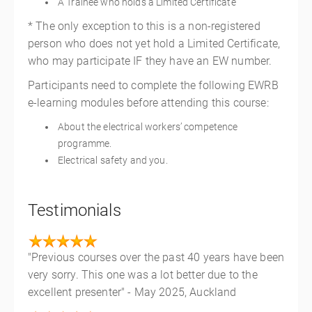
A Trainee who holds a Limited Certificate
* The only exception to this is a non-registered
person who does not yet hold a Limited Certificate,
who may participate IF they have an EW number.
Participants need to complete the following EWRB
e-learning modules before attending this course:
About the electrical workers’ competence
programme.
Electrical safety and you.
Testimonials
"Previous courses over the past 40 years have been
very sorry. This one was a lot better due to the
excellent presenter" - May 2025, Auckland