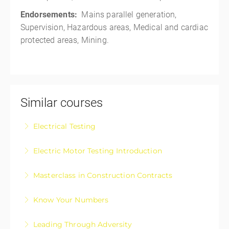
Endorsements:
Mains parallel generation,
Supervision, Hazardous areas, Medical and cardiac
protected areas, Mining.
Similar courses
Electrical Testing
Electrical Testing Fundamentals Course
Electric Motor Testing Introduction
More Information
Electric Motor Testing Introduction is designed for
Masterclass in Construction Contracts
apprentices and those registered electricians wanting
Construction Contracts – The Masterclass in
a basic upskill on electric motor testing
Know Your Numbers
approaching, negotiating, and managing your
More Information
Know Your Numbers: Take Control of Your Business
construction contracts with confidence.
Leading Through Adversity