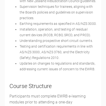
with New Zealand Resuscitation Council guidelines.
Supervision techniques for trainees, aligning with
the Board’s policies and guidelines on supervision
practices.
Earthing requirements as specified in AS/NZS 3000.
Installation, operation, and testing of residual
current devices (RCCB, RCBO, SRCD, and PRCD).
Understanding prospective short circuit currents.
Testing and certification requirements in line with
AS/NZS 3000, AS/NZS 3760, and the Electricity
(Safety) Regulations 2010.
Updates on changes to regulations and standards,
addressing current issues of concern to the EWRB.
Course Structure
Participants must complete EWRB e-learning
modules prior to attending a one-day