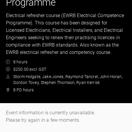
Programme
Electrical refresher course (EWRB Electrical Competence
Programme). This course has been designed for
Licensed Electricians, Electrical Installers, and Electrical
Engineers seeking to renew their practising licences in
compliance with EWRB standards. Also known as the
EWRB electrical refresher and competency course.
8 hours
$250.00 excl. GST
Storm Holgate, Jake Jones, Raymond Tancrel, John Horan,
Gordon Tovey, Stephen Thomson, Ryan Kerrisk
8 PD hours
Event information is currently unavailable.
Please try again in a few moments.