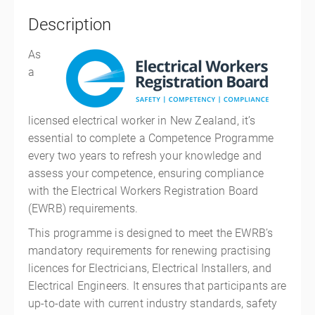
Description
As
a
licensed electrical worker in New Zealand, it’s
essential to complete a Competence Programme
every two years to refresh your knowledge and
assess your competence, ensuring compliance
with the Electrical Workers Registration Board
(EWRB) requirements.
This programme is designed to meet the EWRB’s
mandatory requirements for renewing practising
licences for Electricians, Electrical Installers, and
Electrical Engineers. It ensures that participants are
up-to-date with current industry standards, safety