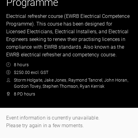
Programme
Electrical refresher course (EWRB Electrical Competence
Programme). This course has been designed for
Licensed Electricians, Electrical Installers, and Electrical
Engineers seeking to renew their practising licences in
compliance with EWRB standards. Also known as the
EWRB electrical refresher and competency course.
8 hours
$250.00 excl. GST
Storm Holgate, Jake Jones, Raymond Tancrel, John Horan,
Gordon Tovey, Stephen Thomson, Ryan Kerrisk
8 PD hours
Event information is currently unavailable.
Please try again in a few moments.