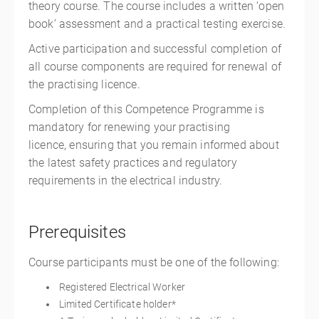
theory course. The course includes a written ‘open
book’ assessment and a practical testing exercise.
Active participation and successful completion of
all course components are required for renewal of
the practising licence.
Completion of this Competence Programme is
mandatory for renewing your practising
licence, ensuring that you remain informed about
the latest safety practices and regulatory
requirements in the electrical industry.
Prerequisites
Course participants must be one of the following:
Registered Electrical Worker
Limited Certificate holder*