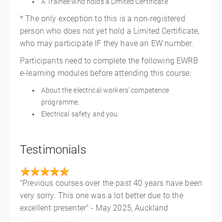
A Trainee who holds a Limited Certificate
* The only exception to this is a non-registered
person who does not yet hold a Limited Certificate,
who may participate IF they have an EW number.
Participants need to complete the following EWRB
e-learning modules before attending this course:
About the electrical workers’ competence
programme.
Electrical safety and you.
Testimonials
"Previous courses over the past 40 years have been
very sorry. This one was a lot better due to the
excellent presenter" - May 2025, Auckland