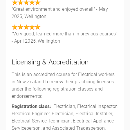
"Great environment and enjoyed overall" - May
2025, Wellington
"Very good, learned more than in previous courses"
- April 2025, Wellington
Licensing & Accreditation
This is an accredited course for Electrical workers
in New Zealand to renew their practicing licenses
under the following registration classes and
endorsements:
Registration class:
Electrician, Electrical Inspector,
Electrical Engineer, Electrician, Electrical Installer,
Electrical Service Technician, Electrical Appliance
Serviceperson, and Associated Tradesperson.