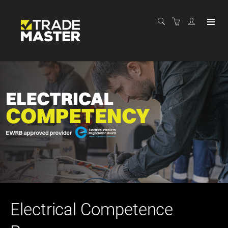
Electrical Competence