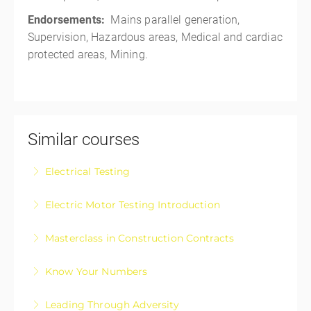
Endorsements:
Mains parallel generation,
Supervision, Hazardous areas, Medical and cardiac
protected areas, Mining.
Similar courses
Electrical Testing
Electrical Testing Fundamentals Course
Electric Motor Testing Introduction
More Information
Electric Motor Testing Introduction is designed for
Masterclass in Construction Contracts
apprentices and those registered electricians wanting
Construction Contracts – The Masterclass in
a basic upskill on electric motor testing
Know Your Numbers
approaching, negotiating, and managing your
More Information
Know Your Numbers: Take Control of Your Business
construction contracts with confidence.
Leading Through Adversity