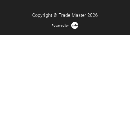
Copyright © Trade Master 2026
Powered by