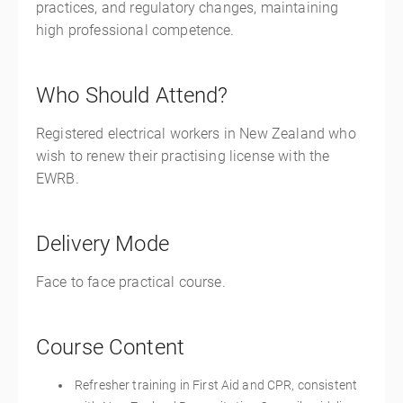
practices, and regulatory changes, maintaining
high professional competence.
Who Should Attend?
Registered electrical workers in New Zealand who
wish to renew their practising license with the
EWRB.
Delivery Mode
Face to face practical course.
Course Content
Refresher training in First Aid and CPR, consistent