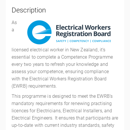
Description
As
a
licensed electrical worker in New Zealand, it’s
essential to complete a Competence Programme
every two years to refresh your knowledge and
assess your competence, ensuring compliance
with the Electrical Workers Registration Board
(EWRB) requirements.
This programme is designed to meet the EWRB’s
mandatory requirements for renewing practising
licences for Electricians, Electrical Installers, and
Electrical Engineers. It ensures that participants are
up-to-date with current industry standards, safety