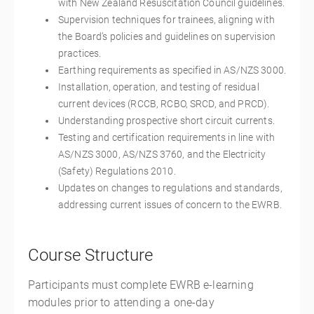
with New Zealand Resuscitation Council guidelines.
Supervision techniques for trainees, aligning with
the Board’s policies and guidelines on supervision
practices.
Earthing requirements as specified in AS/NZS 3000.
Installation, operation, and testing of residual
current devices (RCCB, RCBO, SRCD, and PRCD).
Understanding prospective short circuit currents.
Testing and certification requirements in line with
AS/NZS 3000, AS/NZS 3760, and the Electricity
(Safety) Regulations 2010.
Updates on changes to regulations and standards,
addressing current issues of concern to the EWRB.
Course Structure
Participants must complete EWRB e-learning
modules prior to attending a one-day