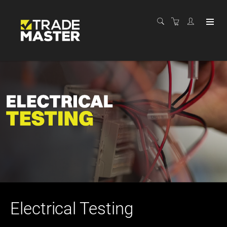
Electrical Testing