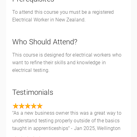
To attend this course you must be a registered
Electrical Worker in New Zealand.
Who Should Attend?
This course is designed for electrical workers who
want to refine their skills and knowledge in
electrical testing.
Testimonials
"As a new business owner this was a great way to
understand testing properly outside of the basics
taught in apprenticeships" - Jan 2025, Wellington