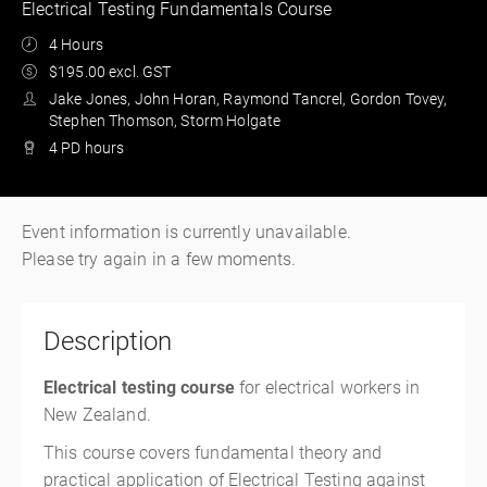
Electrical Testing Fundamentals Course
4 Hours
$195.00 excl. GST
Jake Jones, John Horan, Raymond Tancrel, Gordon Tovey,
Stephen Thomson, Storm Holgate
4 PD hours
Event information is currently unavailable.
Please try again in a few moments.
Description
Electrical testing course
for electrical workers in
New Zealand.
This course covers fundamental theory and
practical application of Electrical Testing against