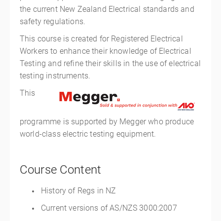
the current New Zealand Electrical standards and
safety regulations.
This course is created for Registered Electrical
Workers to enhance their knowledge of Electrical
Testing and refine their skills in the use of electrical
testing instruments.
This
programme is supported by Megger who produce
world-class electric testing equipment.
Course Content
History of Regs in NZ
Current versions of AS/NZS 3000:2007