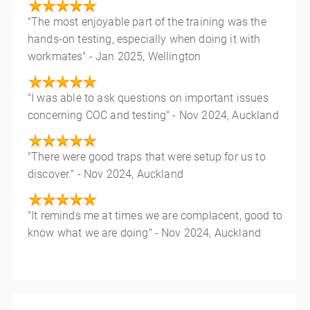
"The most enjoyable part of the training was the
hands-on testing, especially when doing it with
workmates" - Jan 2025, Wellington
"I was able to ask questions on important issues
concerning COC and testing" - Nov 2024, Auckland
"There were good traps that were setup for us to
discover." - Nov 2024, Auckland
"It reminds me at times we are complacent, good to
know what we are doing" - Nov 2024, Auckland