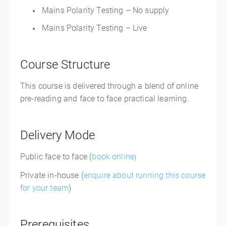
Mains Polarity Testing – No supply
Mains Polarity Testing – Live
Course Structure
This course is delivered through a blend of online
pre-reading and face to face practical learning.
Delivery Mode
Public face to face (
book online
)
Private in-house (
enquire about running this course
for your team
)
Prerequisites