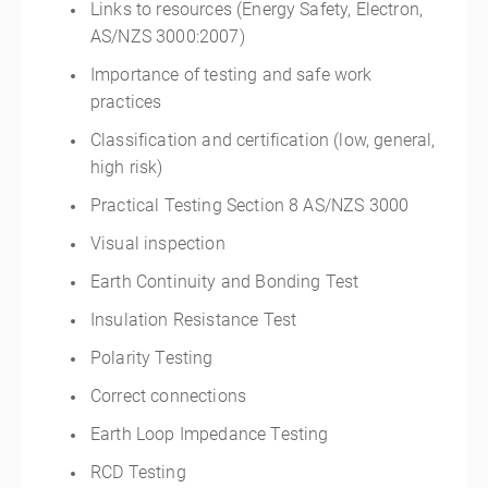
Links to resources (Energy Safety, Electron,
AS/NZS 3000:2007)
Importance of testing and safe work
practices
Classification and certification (low, general,
high risk)
Practical Testing Section 8 AS/NZS 3000
Visual inspection
Earth Continuity and Bonding Test
Insulation Resistance Test
Polarity Testing
Correct connections
Earth Loop Impedance Testing
RCD Testing