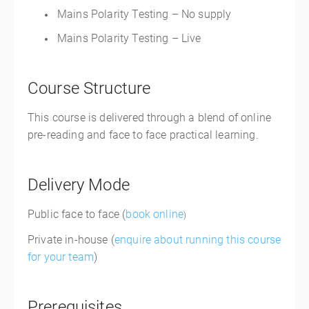
Mains Polarity Testing – No supply
Mains Polarity Testing – Live
Course Structure
This course is delivered through a blend of online
pre-reading and face to face practical learning.
Delivery Mode
Public face to face (
book online
)
Private in-house (
enquire about running this course
for your team
)
Prerequisites