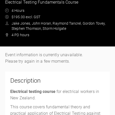
Electrical Testing Fundamentals Course
4 Hours
$195.00 excl. GST
Jake Jones, John Horan, Raymond Tancrel, Gordon Tovey,
Stephen Thomson, Storm Holgate
4 PD hours
Event information is currently unavailable.
Please try again in a few moments.
Description
Electrical testing course
for electrical workers in
New Zealand.
This course covers fundamental theory and
practical application of Electrical Testing against