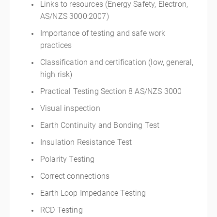
Links to resources (Energy Safety, Electron,
AS/NZS 3000:2007)
Importance of testing and safe work
practices
Classification and certification (low, general,
high risk)
Practical Testing Section 8 AS/NZS 3000
Visual inspection
Earth Continuity and Bonding Test
Insulation Resistance Test
Polarity Testing
Correct connections
Earth Loop Impedance Testing
RCD Testing