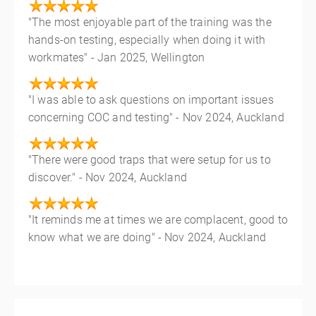
"The most enjoyable part of the training was the
hands-on testing, especially when doing it with
workmates" - Jan 2025, Wellington
"I was able to ask questions on important issues
concerning COC and testing" - Nov 2024, Auckland
"There were good traps that were setup for us to
discover." - Nov 2024, Auckland
"It reminds me at times we are complacent, good to
know what we are doing" - Nov 2024, Auckland