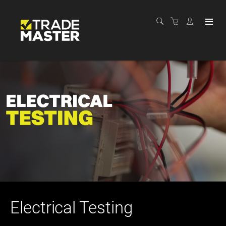
Electrical Testing