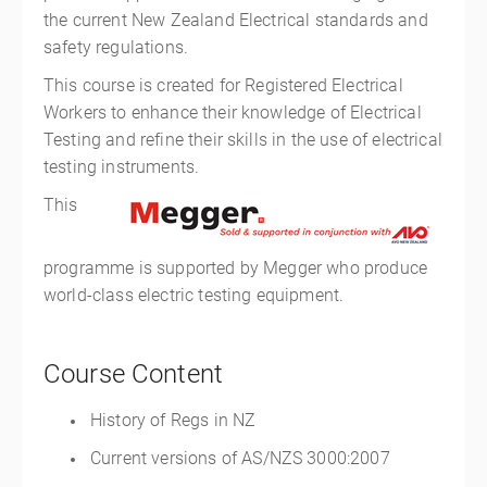
the current New Zealand Electrical standards and
safety regulations.
This course is created for Registered Electrical
Workers to enhance their knowledge of Electrical
Testing and refine their skills in the use of electrical
testing instruments.
This
programme is supported by Megger who produce
world-class electric testing equipment.
Course Content
History of Regs in NZ
Current versions of AS/NZS 3000:2007