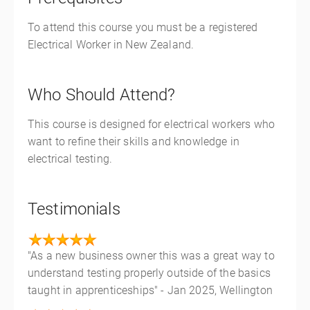
To attend this course you must be a registered
Electrical Worker in New Zealand.
Who Should Attend?
This course is designed for electrical workers who
want to refine their skills and knowledge in
electrical testing.
Testimonials
"As a new business owner this was a great way to
understand testing properly outside of the basics
taught in apprenticeships" - Jan 2025, Wellington