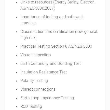
Links to resources (Energy Safety, Electron,
AS/NZS 3000:2007)
Importance of testing and safe work
practices
Classification and certification (low, general,
high risk)
Practical Testing Section 8 AS/NZS 3000
Visual inspection
Earth Continuity and Bonding Test
Insulation Resistance Test
Polarity Testing
Correct connections
Earth Loop Impedance Testing
RCD Testing