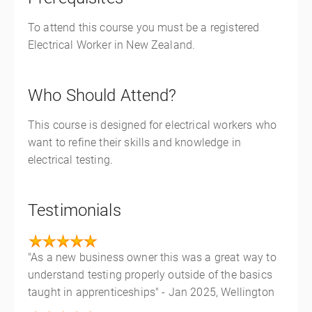
To attend this course you must be a registered
Electrical Worker in New Zealand.
Who Should Attend?
This course is designed for electrical workers who
want to refine their skills and knowledge in
electrical testing.
Testimonials
"As a new business owner this was a great way to
understand testing properly outside of the basics
taught in apprenticeships" - Jan 2025, Wellington