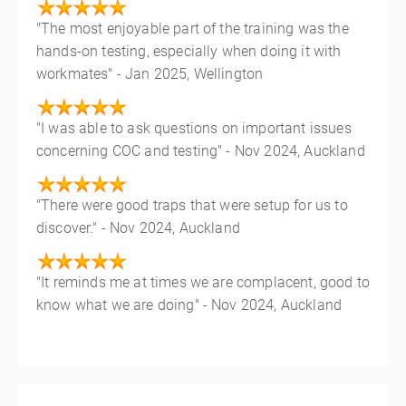
"The most enjoyable part of the training was the
hands-on testing, especially when doing it with
workmates" - Jan 2025, Wellington
"I was able to ask questions on important issues
concerning COC and testing" - Nov 2024, Auckland
"There were good traps that were setup for us to
discover." - Nov 2024, Auckland
"It reminds me at times we are complacent, good to
know what we are doing" - Nov 2024, Auckland