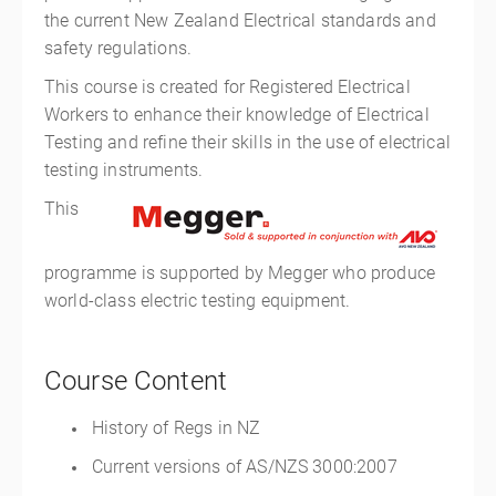
the current New Zealand Electrical standards and
safety regulations.
This course is created for Registered Electrical
Workers to enhance their knowledge of Electrical
Testing and refine their skills in the use of electrical
testing instruments.
This
programme is supported by Megger who produce
world-class electric testing equipment.
Course Content
History of Regs in NZ
Current versions of AS/NZS 3000:2007