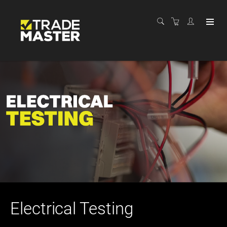
Electrical Testing