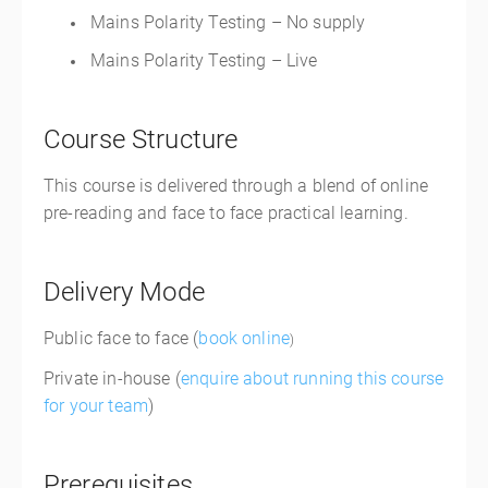
Mains Polarity Testing – No supply
Mains Polarity Testing – Live
Course Structure
This course is delivered through a blend of online
pre-reading and face to face practical learning.
Delivery Mode
Public face to face (
book online
)
Private in-house (
enquire about running this course
for your team
)
Prerequisites