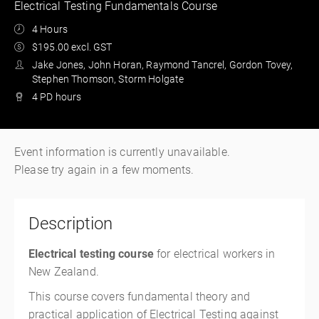
Electrical Testing Fundamentals Course
4 Hours
$195.00 excl. GST
Jake Jones, John Horan, Raymond Tancrel, Gordon Tovey,
Stephen Thomson, Storm Holgate
4 PD hours
Event information is currently unavailable.
Please try again in a few moments.
Description
Electrical testing course
for electrical workers in
New Zealand.
This course covers fundamental theory and
practical application of Electrical Testing against