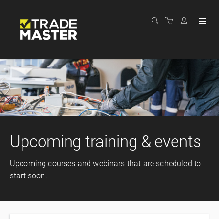
Upcoming training & events
Upcoming courses and webinars that are scheduled to
start soon.