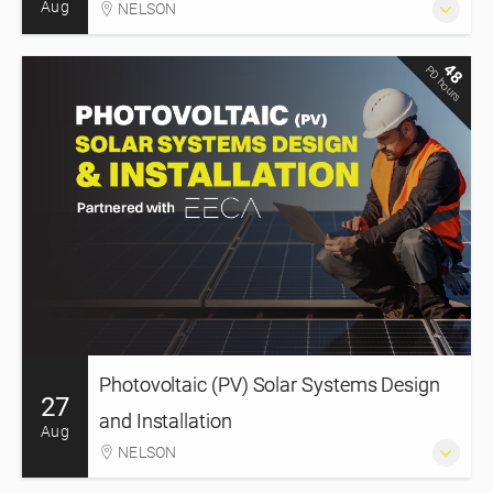
Aug
NELSON
48
PD hours
Photovoltaic (PV) Solar Systems Design
27
and Installation
Aug
NELSON