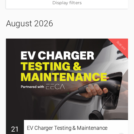
Display filters
August 2026
12
Sold out
PD hours
EV Charger Testing & Maintenance
21