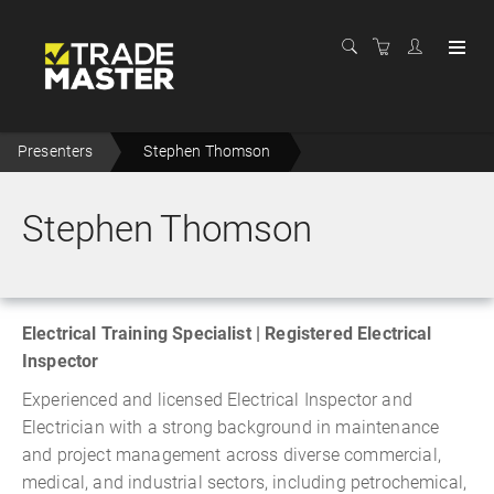
Presenters
Stephen Thomson
Stephen Thomson
Electrical Training Specialist | Registered Electrical
Inspector
Experienced and licensed Electrical Inspector and
Electrician with a strong background in maintenance
and project management across diverse commercial,
medical, and industrial sectors, including petrochemical,