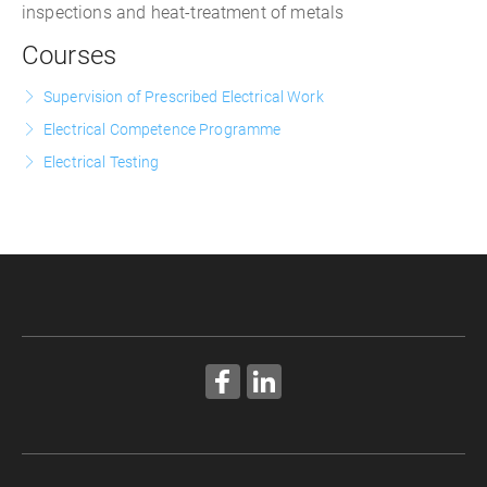
inspections and heat-treatment of metals
Courses
Supervision of Prescribed Electrical Work
Electrical Competence Programme
Electrical Testing