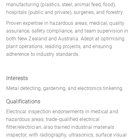
manufacturing (plastics, steel, animal feed, food),
hospitals (public and private), surgeries, and forestry.
Proven expertise in hazardous areas, medical, quality
assurance, safety compliance, and team supervision in
both New Zealand and Australia. Adept at optimising
plant operations, leading projects, and ensuring
adherence to industry standards.
Interests
Metal detecting, gardening, and electronics tinkering.
Qualifications
Electrical inspection endorsements in medical and
hazardous areas, trade-qualified electrical
fitter/electrician, also trained industrial materials
inspector, with radiography, ultrasonics, surface visual